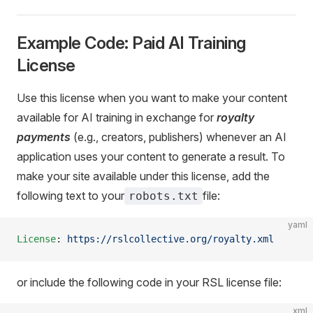
Example Code: Paid AI Training
License
Use this license when you want to make your content
available for AI training in exchange for
royalty
payments
(e.g., creators, publishers) whenever an AI
application uses your content to generate a result. To
make your site available under this license, add the
following text to your
file:
robots.txt
yaml
License
: 
https://rslcollective.org/royalty.xml
or include the following code in your RSL license file:
xml