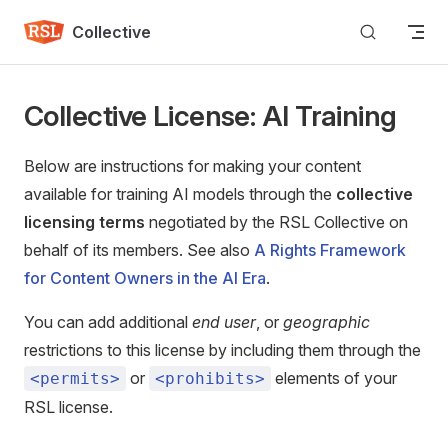
Skip to content
Collective
Collective License: AI Training
Below are instructions for making your content
available for training AI models through the
collective
licensing terms
negotiated by the RSL Collective on
behalf of its members. See also
A Rights Framework
for Content Owners in the AI Era
.
You can add additional
end user
, or
geographic
restrictions to this license by including them through the
or
elements of your
<permits>
<prohibits>
RSL license.