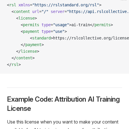
<
rsl
 xmlns
=
"https://rslstandard.org/rsl"
>
  <
content
 url
=
"/"
 server
=
"https://api.rslcollective.
    <
license
> 
      <
permits
 type
=
"usage"
>ai-train</
permits
>
      <
payment
 type
=
"use"
>
          <
standard
>https://rslcollective.org/license
      </
payment
>
    </
license
>
  </
content
>
</
rsl
>
Example Code: Attribution AI Training
License
Use this license when you want to make your content