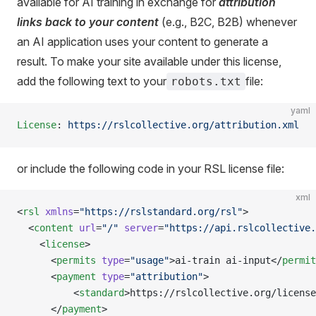
available for AI training in exchange for
attribution
links back to your content
(e.g., B2C, B2B) whenever
an AI application uses your content to generate a
result. To make your site available under this license,
add the following text to your
file:
robots.txt
yaml
License
: 
https://rslcollective.org/attribution.xml
or include the following code in your RSL license file:
xml
<
rsl
 xmlns
=
"https://rslstandard.org/rsl"
>
  <
content
 url
=
"/"
 server
=
"https://api.rslcollective.
    <
license
> 
      <
permits
 type
=
"usage"
>ai-train ai-input</
permit
      <
payment
 type
=
"attribution"
>
          <
standard
>https://rslcollective.org/license
      </
payment
>