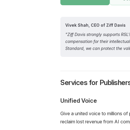
Vivek Shah, CEO of Ziff Davis
"Ziff Davis strongly supports RSL’s
compensation for their intellectu
Standard, we can protect the valu
Services for Publisher
Unified Voice
Give a united voice to millions of
reclaim lost revenue from AI com