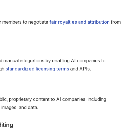
ur members to negotiate
fair royalties and attribution
from
nd manual integrations by enabling AI companies to
ugh
standardized licensing terms
and APIs.
lic, proprietary content to AI companies, including
, images, and data.
diting