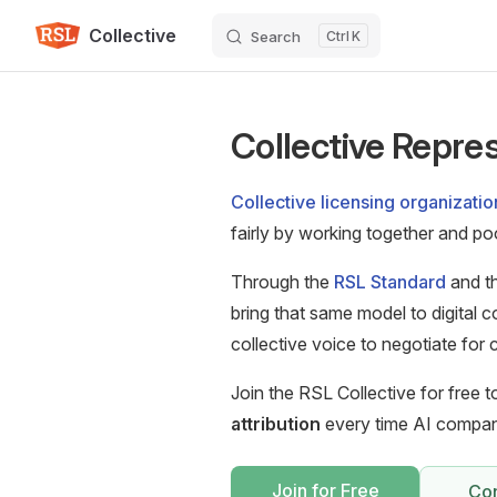
Collective
Skip to content
Search
K
Collective Repres
Collective licensing organizatio
fairly by working together and pool
Through the
RSL Standard
and th
bring that same model to digital c
collective voice to negotiate fo
Join the RSL Collective for free 
attribution
every time AI compani
Join for Free
Con