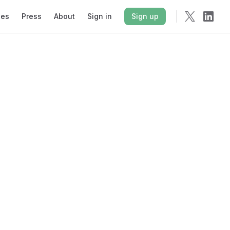
ies
Press
About
Sign in
Sign up