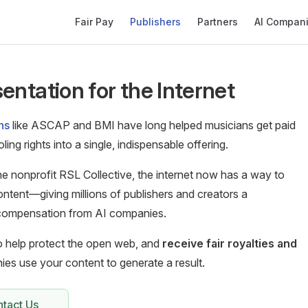
Main Navigation
Fair Pay
Publishers
Partners
AI Compan
entation for the Internet
ns
like ASCAP and BMI have long helped musicians get paid
ing rights into a single, indispensable offering.
e nonprofit RSL Collective, the internet now has a way to
ontent—giving millions of publishers and creators a
r compensation from AI companies.
to help protect the open web, and
receive fair royalties and
es use your content to generate a result.
tact Us