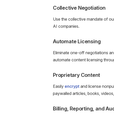
Collective Negotiation
Use the collective mandate of o
AI companies.
Automate Licensing
Eliminate one-off negotiations a
automate content licensing thro
Proprietary Content
Easily
encrypt
and license nonpub
paywalled articles, books, videos
Billing, Reporting, and Au