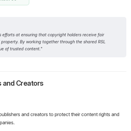
 efforts at ensuring that copyright holders receive fair
al property. By working together through the shared RSL
e of trusted content."
s and Creators
 publishers and creators to protect their content rights and
panies.