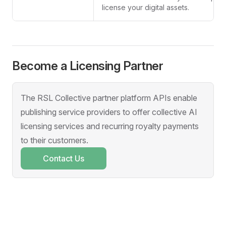
license your digital assets.
Become a Licensing Partner
The RSL Collective partner platform APIs enable
publishing service providers to offer collective AI
licensing services and recurring royalty payments
to their customers.
Contact Us