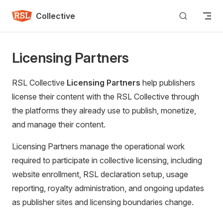
Skip to content
Collective
Licensing Partners
RSL Collective
Licensing Partners
help publishers
license their content with the RSL Collective through
the platforms they already use to publish, monetize,
and manage their content.
Licensing Partners manage the operational work
required to participate in collective licensing, including
website enrollment, RSL declaration setup, usage
reporting, royalty administration, and ongoing updates
as publisher sites and licensing boundaries change.