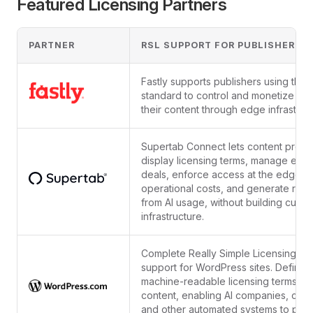
Featured Licensing Partners
PARTNER
RSL SUPPORT FOR PUBLISHERS
Fastly supports publishers using the 
standard to control and monetize acc
their content through edge infrastruc
Supertab Connect lets content provi
display licensing terms, manage exist
deals, enforce access at the edge, 
operational costs, and generate rev
from AI usage, without building cust
infrastructure.
Complete Really Simple Licensing (R
support for WordPress sites. Define
machine-readable licensing terms for
content, enabling AI companies, craw
and other automated systems to prop