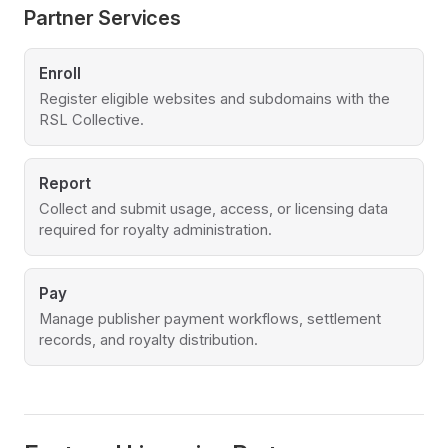
Partner Services
Enroll
Register eligible websites and subdomains with the
RSL Collective.
Report
Collect and submit usage, access, or licensing data
required for royalty administration.
Pay
Manage publisher payment workflows, settlement
records, and royalty distribution.